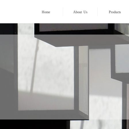
Home
About Us
Products
YESCOM ASIA
————————
ghting your path in A
Focus on
17 years
of lamp desig