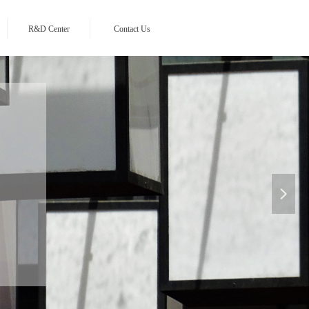
R&D Center
Contact Us
sia
넲
n