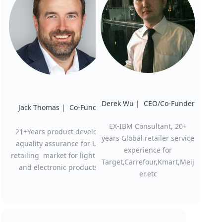
Derek Wu | CEO/Co-Funder
Jack Thomas | Co-Funder
EX-IBM Consultant, 20+
21+Years product develop
years Global retailer service
aquality assurance for US
experience for
retailing market for lighting
Target,Carrefour,Kmart,Meij
and electronic products
er,etc