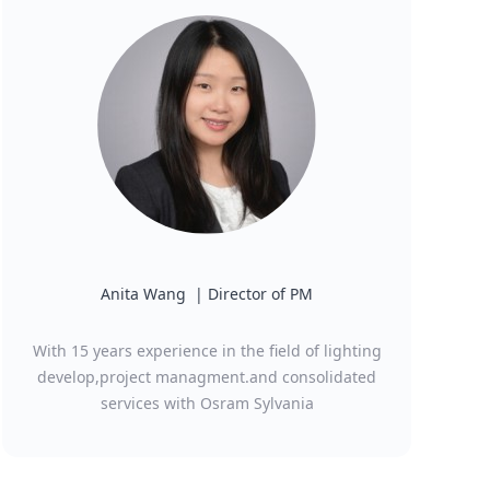
Anita Wang | Director of PM
With 15 years experience in the field of lighting
develop,project managment.and consolidated
services with Osram Sylvania