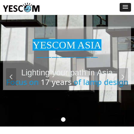
YESCOM ASIA
————————
Lighting your path in Asia
넳
넲
Focus on
17 years
of lamp design