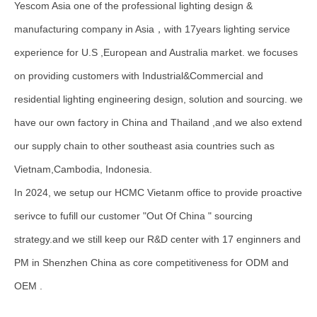
Yescom Asia one of the professional lighting design &
manufacturing company in Asia，with 17years lighting service
experience for U.S ,European and Australia market. we focuses
on providing customers with Industrial&Commercial and
residential lighting engineering design, solution and sourcing. we
have our own factory in China and Thailand ,and we also extend
our supply chain to other southeast asia countries such as
Vietnam,Cambodia, Indonesia.
In 2024, we setup our HCMC Vietanm office to provide proactive
serivce to fufill our customer "Out Of China " sourcing
strategy.and we still keep our R&D center with 17 enginners and
PM in Shenzhen China as core competitiveness for ODM and
OEM .