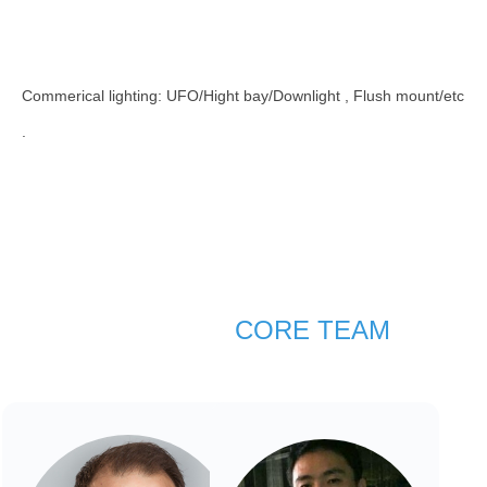
Commerical lighting: UFO/Hight bay/Downlight , Flush mount/etc​​​​​​​
.
CORE TEAM