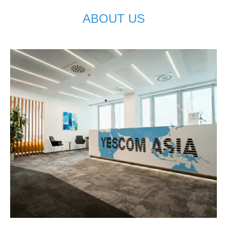
ABOUT US